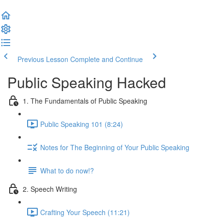
Previous Lesson
Complete and Continue
Public Speaking Hacked
1. The Fundamentals of Public Speaking
Public Speaking 101 (8:24)
Notes for The Beginning of Your Public Speaking
What to do now!?
2. Speech Writing
Crafting Your Speech (11:21)