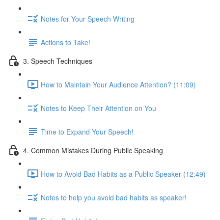
Notes for Your Speech Writing
Actions to Take!
3. Speech Techniques
How to Maintain Your Audience Attention? (11:09)
Notes to Keep Their Attention on You
Time to Expand Your Speech!
4. Common Mistakes During Public Speaking
How to Avoid Bad Habits as a Public Speaker (12:49)
Notes to help you avoid bad habits as speaker!