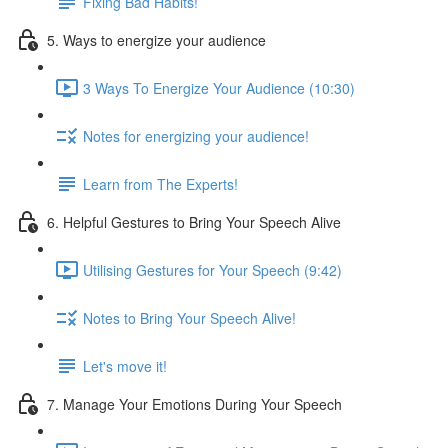
Fixing Bad Habits!
5. Ways to energize your audience
3 Ways To Energize Your Audience (10:30)
Notes for energizing your audience!
Learn from The Experts!
6. Helpful Gestures to Bring Your Speech Alive
Utilising Gestures for Your Speech (9:42)
Notes to Bring Your Speech Alive!
Let's move it!
7. Manage Your Emotions During Your Speech